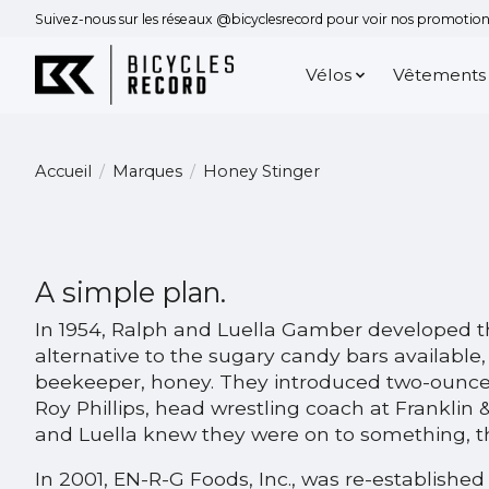
Suivez-nous sur les réseaux @bicyclesrecord pour voir nos promotions
Vélos
Vêtements
Accueil
/
Marques
/
Honey Stinger
A simple plan.
In 1954, Ralph and Luella Gamber developed th
alternative to the sugary candy bars available
beekeeper, honey. They introduced two-ounce p
Roy Phillips, head wrestling coach at Franklin
and Luella knew they were on to something, th
In 2001, EN-R-G Foods, Inc., was re-established