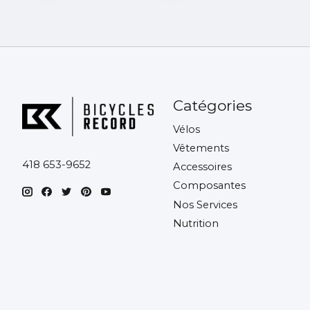
Catégories
Vélos
Vêtements
418 653-9652
Accessoires
Composantes
Nos Services
Nutrition