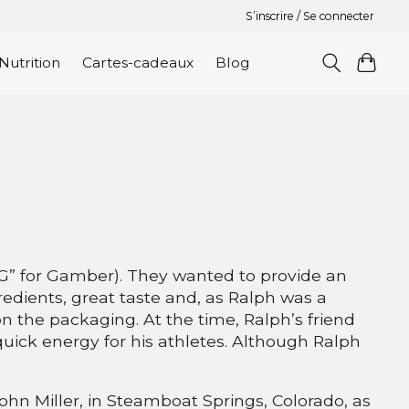
S’inscrire / Se connecter
Nutrition
Cartes-cadeaux
Blog
“G” for Gamber). They wanted to provide an
redients, great taste and, as Ralph was a
 the packaging. At the time, Ralph’s friend
quick energy for his athletes. Although Ralph
John Miller, in Steamboat Springs, Colorado, as