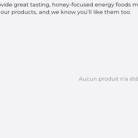
ovide great tasting, honey-focused energy foods 
our products, and we know you’ll like them too.
Aucun produit n'a ét