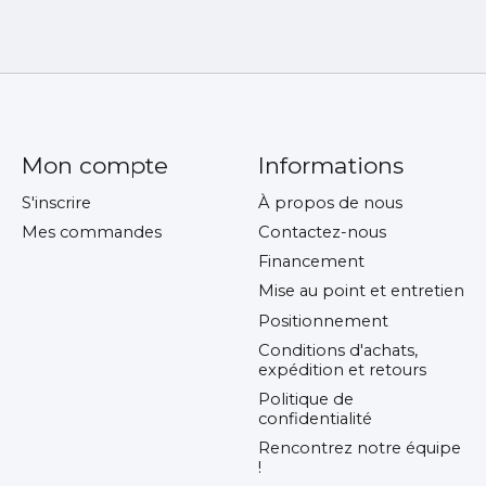
Mon compte
Informations
S'inscrire
À propos de nous
Mes commandes
Contactez-nous
Financement
Mise au point et entretien
Positionnement
Conditions d'achats,
expédition et retours
Politique de
confidentialité
Rencontrez notre équipe
!