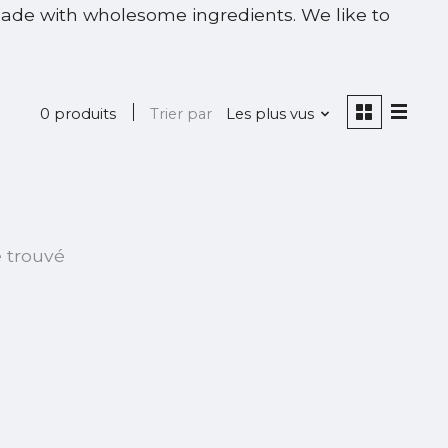
made with wholesome ingredients. We like to
0 produits
Trier par
Les plus vus
é trouvé