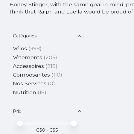
Honey Stinger, with the same goal in mind: pr
think that Ralph and Luella would be proud of 
Catégories
Vélos
(398)
Vêtements
(205)
Accessoires
(218)
Composantes
(110)
Nos Services
(0)
Nutrition
(18)
Prix
Prix minimum
Price maximum value
C$
0
- C$
5