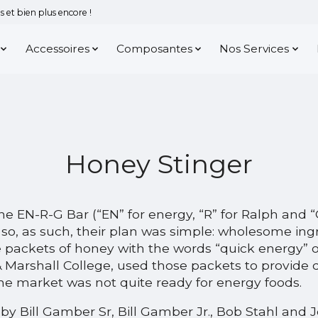
 et bien plus encore !
Accessoires
Composantes
Nos Services
Honey Stinger
e EN-R-G Bar (“EN” for energy, “R” for Ralph and 
, so, as such, their plan was simple: wholesome ing
ackets of honey with the words “quick energy” on
 & Marshall College, used those packets to provide 
e market was not quite ready for energy foods.
 by Bill Gamber Sr, Bill Gamber Jr., Bob Stahl and 